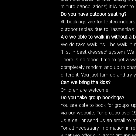
minute cancellations) it is best to 
Do you have outdoor seating?
All bookings are for tables indoor
outdoor tables due to Tasmania’s 
Are we able to walk-in without a 
We do take walk ins. The walk in
‘first in best dressed’ system. We
There is no ‘good’ time to get a wal
completely random and up to chan
different. You just turn up and try y
​Can we bring the kids?
Children are welcome.
Do you take group bookings?
You are able to book for groups up
via our website. For groups over 1
us a call or send us an email to m
For all necessary information in r
what we offer our larger groups wi