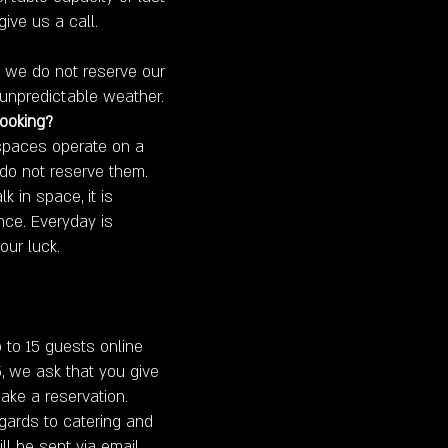
give us a call.
s, we do not reserve our
unpredictable weather.
booking?
 spaces operate on a
 do not reserve them.
k in space, it is
ce. Everyday is
our luck.
 to 15 guests online
5, we ask that you give
ake a reservation.
egards to catering and
ll be sent via email.