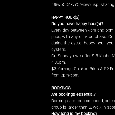
fR8w5CO67vYQ/view?usp=sharing
HAPPY HOUR(S)
Do you have happy hour(s)?
Every day between 4pm and 6pm o
price, with any drink purchase. Our
during the oyster happy hour; you a
oysters.
On Sundays we offer $15 Kosho M
4:30pm.​
$3 Karaage Chicken Bites & $9 Fro
from 3pm-5pm.
BOOKINGS
Are bookings essential?
Bookings are recommended, but not
group is larger than 2, walk in spot
How long is my booking?