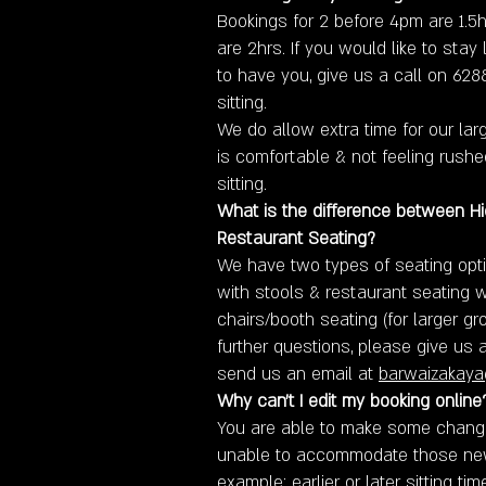
Bookings for 2 before 4pm are 1.5h
are 2hrs. If you would like to stay
to have you, give us a call on 62
sitting.
We do allow extra time for our la
is comfortable & not feeling rush
sitting.
What is the difference between H
Restaurant Seating?
We have two types of seating opti
with stools & restaurant seating 
chairs/booth seating (for larger gr
further questions, please give us 
send us an email at
barwaizakay
Why can't I edit my booking online
You are able to make some changes
unable to accommodate those ne
example: earlier or later sitting tim