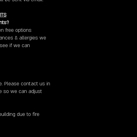
NTS
nts?
n free options
erances & allergies we
 see if we can
e. Please contact us in
ke so we can adjust
uilding due to fire