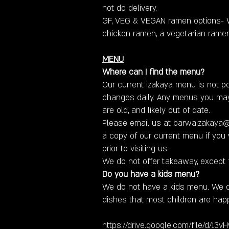
not do delivery.
GF, VEG & VEGAN ramen options- W
chicken ramen, a vegetarian rame
MENU
Where can I find the menu?
Our current izakaya menu is not po
changes daily. Any menus you ma
are old, and likely out of date.
​Please email us at
barwaizakaya
a copy of our current menu if you w
prior to visiting us.
We do not offer takeaway, except 
Do you have a kids menu?
We do not have a kids menu. We
dishes that most children are happ
https://drive.google.com/file/d/