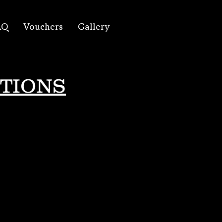
AQ
Vouchers
Gallery
TIONS