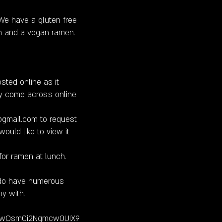
e have a gluten free
n and a vegan ramen.
sted online as it
y come across online
@gmail.com
to request
ould like to view it
for ramen at lunch.
 do have numerous
y with.
13vHwOsmCi2Ngmcw0UIX9