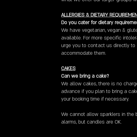
ALLERGIES & DIETARY REQUIREME
Do you cater for dietary requireme
We have vegetarian, vegan & glute
available. For more specific intol
urge you to contact us directly to
accommodate them.
CAKES
Can we bring a cake?
We allow cakes, there is no charg
advance if you plan to bring a ca
your booking time if necessary.
We cannot allow sparklers in the b
alarms, but candles are OK.