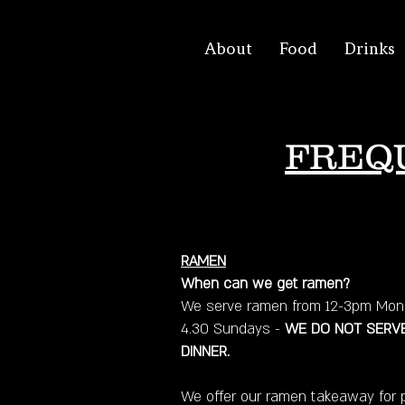
About
Food
Drinks
FREQ
RAMEN
When can we get ramen?
We serve ramen from 12-3pm Mond
4.30 Sundays -
WE DO NOT SERVE
DINNER.
We offer our ramen takeaway for 