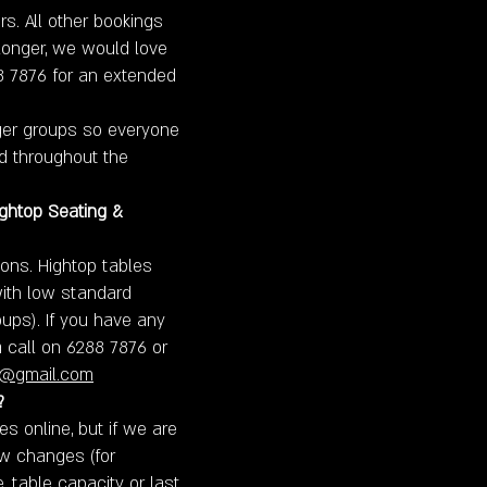
rs. All other bookings
 longer, we would love
88 7876 for an extended
rger groups so everyone
ed throughout the
ightop Seating &
ons. Hightop tables
with low standard
oups). If you have any
a call on 6288 7876 or
a@gmail.com
?
 online, but if we are
w changes (for
e, table capacity or last