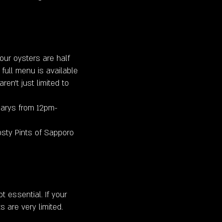
ur oysters are half
 full menu is available
ren’t just limited to
arys from 12pm-
sty Pints of Sapporo
 essential. If your
s are very limited.