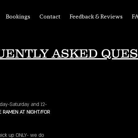
Bookings
Contact
Feedback & Reviews
F
UENTLY ASKED QUES
ay-Saturday and 12-
 RAMEN AT NIGHT/FOR
pick up ONLY- we do