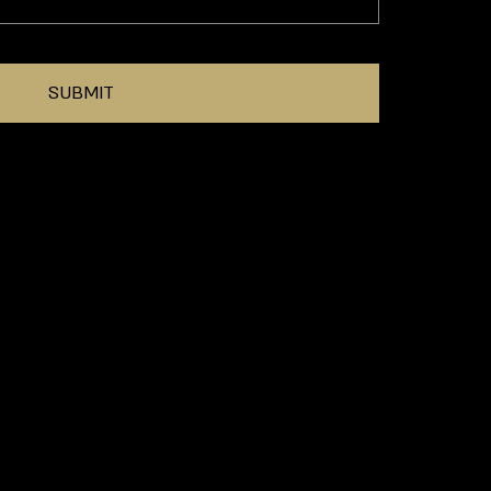
SUBMIT