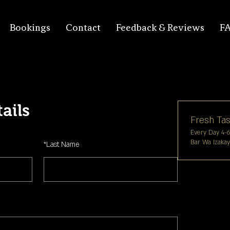
Bookings
Contact
Feedback & Reviews
F
ails
Fresh Tas
Every Day 4-
Bar Wa Izaka
*
Last Name