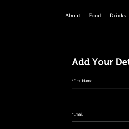
About
Food
Drinks
Add Your Det
*
First Name
*
Email