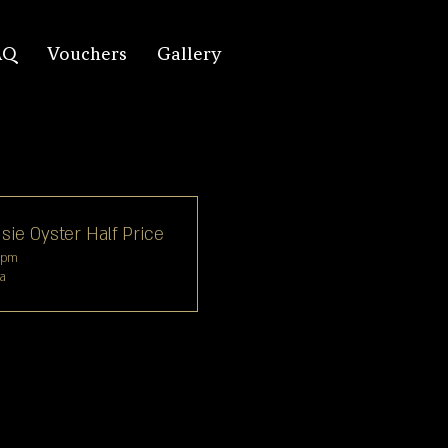
AQ
Vouchers
Gallery
sie Oyster Half Price
6pm
ya